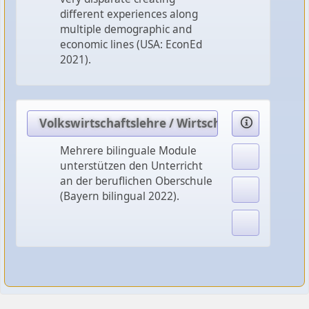
different experiences along
multiple demographic and
economic lines (USA: EconEd
2021).
Volkswirtschaftslehre / Wirtschaftspolitik
Mehrere bilinguale Module
unterstützen den Unterricht
an der beruflichen Oberschule
(Bayern bilingual 2022).