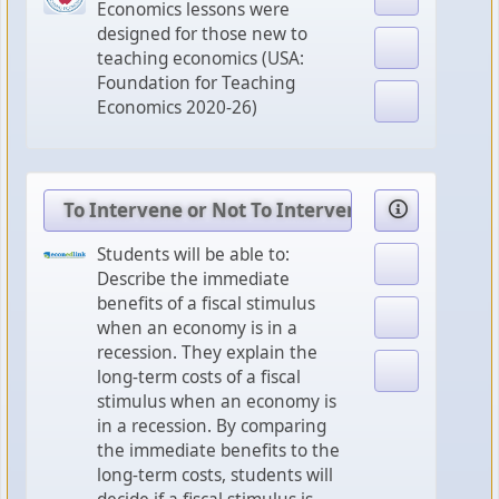
Economics lessons were
designed for those new to
teaching economics (USA:
Foundation for Teaching
Economics 2020-26)
To Intervene or Not To Intervene: That is the
Students will be able to:
Describe the immediate
benefits of a fiscal stimulus
when an economy is in a
recession. They explain the
long-term costs of a fiscal
stimulus when an economy is
in a recession. By comparing
the immediate benefits to the
long-term costs, students will