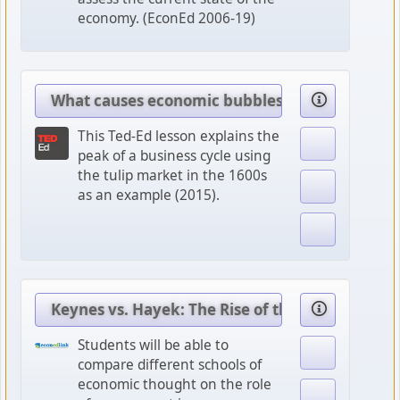
economy. (EconEd 2006-19)
What causes economic bubbles?
This Ted-Ed lesson explains the
peak of a business cycle using
the tulip market in the 1600s
as an example (2015).
Keynes vs. Hayek: The Rise of the Chicago Scho
Students will be able to
compare different schools of
economic thought on the role