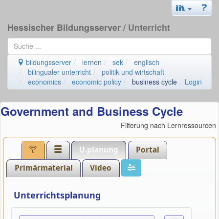
Hessischer Bildungsserver
/ Unterricht
bildungsserver
lernen
sek
englisch
bilingualer unterricht
politik und wirtschaft
economics
economic policy
business cycle
Login
Government and Business Cycle
Filterung nach Lernressourcen
U.planung
Portal
Primärmaterial
Video
Unterrichtsplanung