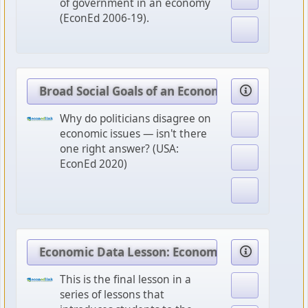
of government in an economy
(EconEd 2006-19).
Broad Social Goals of an Economy
Why do politicians disagree on
economic issues — isn't there
one right answer? (USA:
EconEd 2020)
Economic Data Lesson: Economic Policy Option
This is the final lesson in a
series of lessons that