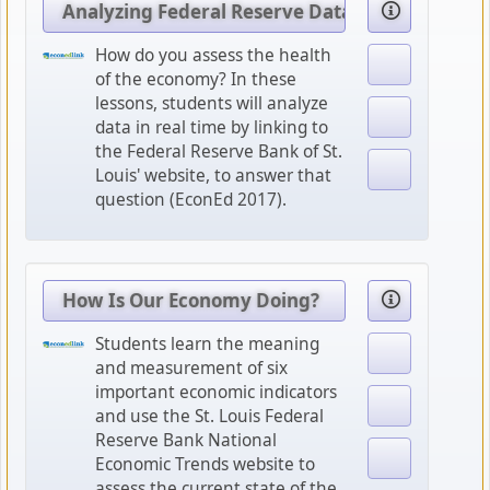
Analyzing Federal Reserve Data
How do you assess the health
of the economy? In these
lessons, students will analyze
data in real time by linking to
the Federal Reserve Bank of St.
Louis' website, to answer that
question (EconEd 2017).
How Is Our Economy Doing?
Students learn the meaning
and measurement of six
important economic indicators
and use the St. Louis Federal
Reserve Bank National
Economic Trends website to
assess the current state of the