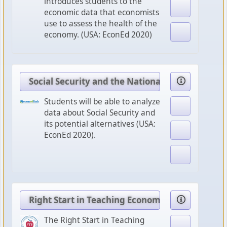
introduces students to the
economic data that economists
use to assess the health of the
economy. (USA: EconEd 2020)
Social Security and the National Debt
Students will be able to analyze
data about Social Security and
its potential alternatives (USA:
EconEd 2020).
Right Start in Teaching Economics
The Right Start in Teaching