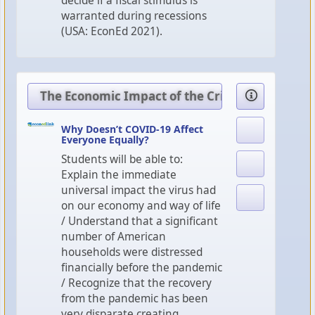
decide if a fiscal stimulus is
warranted during recessions
(USA: EconEd 2021).
The Economic Impact of the Crisis
Why Doesn’t COVID-19 Affect
Everyone Equally?
Students will be able to:
Explain the immediate
universal impact the virus had
on our economy and way of life
/ Understand that a significant
number of American
households were distressed
financially before the pandemic
/ Recognize that the recovery
from the pandemic has been
very disparate creating