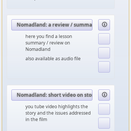
Nomadland: a review / summary
here you find a lesson
summary / review on
Nomadland
also available as audio file
Nomadland: short video on story, characters 
you tube video highlights the
story and the issues addressed
in the film