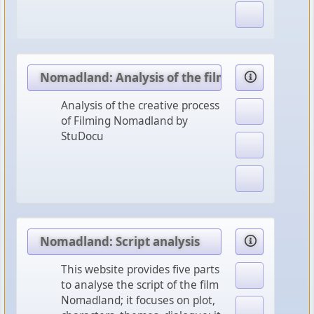
Nomadland: Analysis of the film
Analysis of the creative process
of Filming Nomadland by
StuDocu
Nomadland: Script analysis
This website provides five parts
to analyse the script of the film
Nomadland; it focuses on plot,