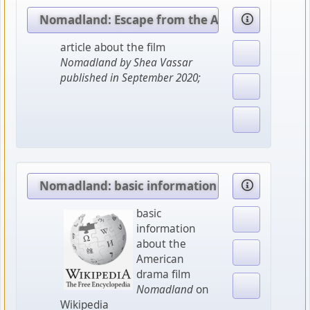
Nomadland: Escape from the American dream
article about the film
Nomadland by Shea Vassar
published in September 2020;
Nomadland: basic information
basic
information
about the
American
drama film
Nomadland
on
Wikipedia