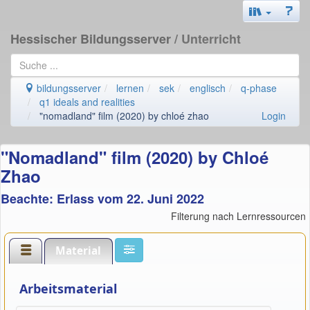
Hessischer Bildungsserver
/ Unterricht
bildungsserver
lernen
sek
englisch
q-phase
q1 ideals and realities
"nomadland" film (2020) by chloé zhao
Login
"Nomadland" film (2020) by Chloé
Zhao
Beachte: Erlass vom 22. Juni 2022
Filterung nach Lernressourcen
Material
Arbeitsmaterial