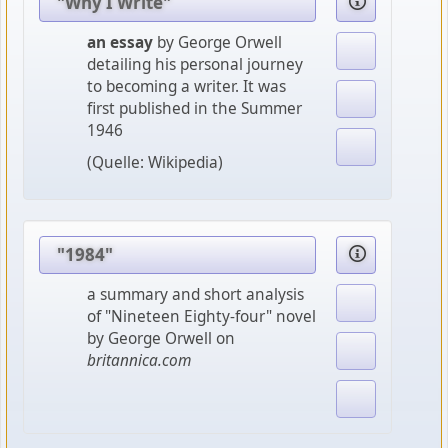
"Why I Write"
an essay
by George Orwell
detailing his personal journey
to becoming a writer. It was
first published in the Summer
1946
(Quelle: Wikipedia)
"1984"
a summary and short analysis
of "Nineteen Eighty-four" novel
by George Orwell on
britannica.com