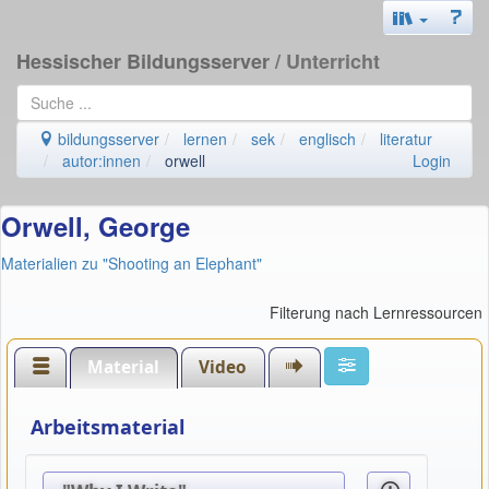
Hessischer Bildungsserver
/ Unterricht
bildungsserver
lernen
sek
englisch
literatur
autor:innen
orwell
Login
Orwell, George
Materialien zu "Shooting an Elephant"
Filterung nach Lernressourcen
Material
Video
Arbeitsmaterial