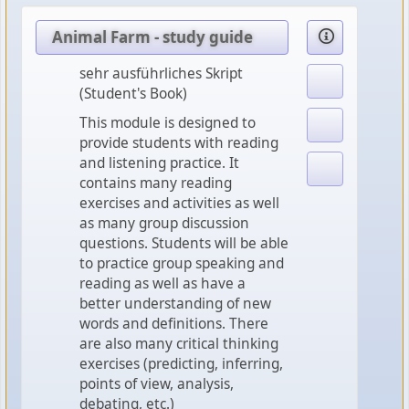
Animal Farm - study guide
sehr ausführliches Skript
(Student's Book)
This module is designed to
provide students with reading
and listening practice. It
contains many reading
exercises and activities as well
as many group discussion
questions. Students will be able
to practice group speaking and
reading as well as have a
better understanding of new
words and definitions. There
are also many critical thinking
exercises (predicting, inferring,
points of view, analysis,
debating, etc.)