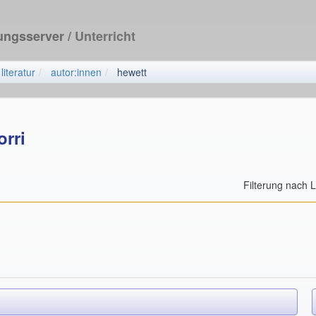
dungsserver
/ Unterricht
literatur
autor:innen
hewett
orri
Filterung nach 