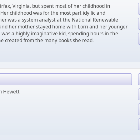
irfax, Virginia, but spent most of her childhood in
 Her childhood was for the most part idyllic and
ther was a system analyst at the National Renewable
and her mother stayed home with Lorri and her younger
i was a highly imaginative kid, spending hours in the
he created from the many books she read.
ri Hewett