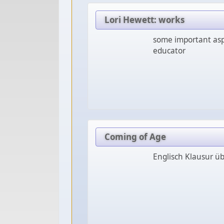
Lori Hewett: works
some important asp
educator
Coming of Age
Englisch Klausur ü