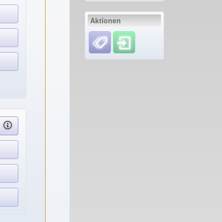
Aktionen