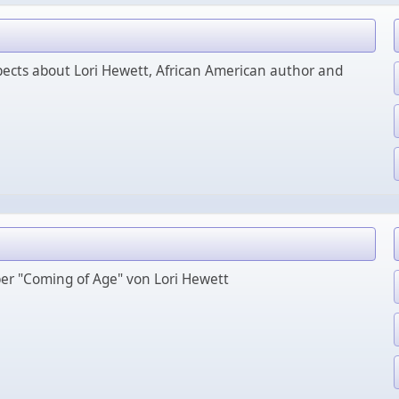
ects about Lori Hewett, African American author and
ber "Coming of Age" von Lori Hewett