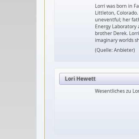
Lorri was born in Fa
Littleton, Colorado.
uneventful; her fa
Energy Laboratory 
brother Derek. Lorr
imaginary worlds s
(Quelle: Anbieter)
Lori Hewett
Wesentliches zu Lo