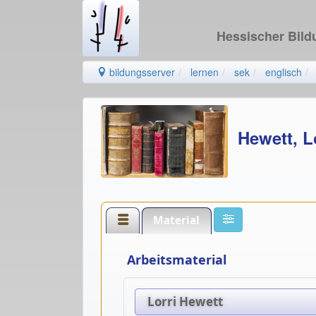
Hessischer Bil
bildungsserver
lernen
sek
englisch
Hewett, L
Material
Arbeitsmaterial
Lorri Hewett