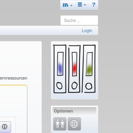
Login
Lernressourcen
Optionen