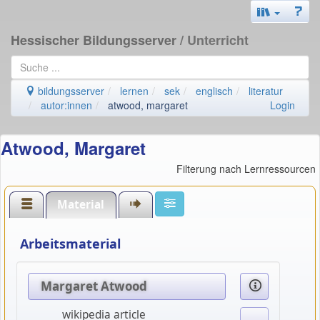
Hessischer Bildungsserver
/ Unterricht
bildungsserver
lernen
sek
englisch
literatur
autor:innen
atwood, margaret
Login
Atwood, Margaret
Filterung nach Lernressourcen
Material
Arbeitsmaterial
Margaret Atwood
wikipedia article