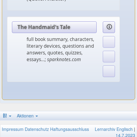
The Handmaid's Tale
full book summary, characters,
literary devices, questions and
answers, quotes, quizzes,
essays...;
sparknotes.com
Aktionen
Impressum
Datenschutz
Haftungsausschluss
Lernarchiv Englisch
|
14.7.2023