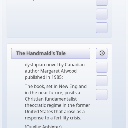
The Handmaid's Tale
dystopian novel by Canadian
author Margaret Atwood
published in 1985;
The book, set in New England
in the near future, posits a
Christian fundamentalist
theocratic regime in the former
United States that arose as a
response to a fertility crisis.
(Quelle: Anbieter)