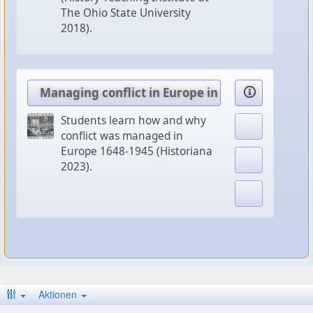
The Ohio State University
2018).
Managing conflict in Europe in times of Chang
Students learn how and why
conflict was managed in
Europe 1648-1945 (Historiana
2023).
Aktionen