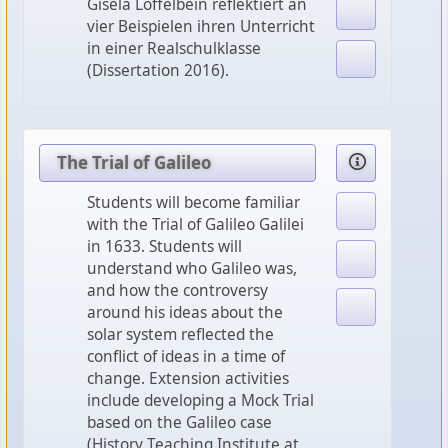
Gisela Löffelbein reflektiert an
vier Beispielen ihren Unterricht
in einer Realschulklasse
(Dissertation 2016).
The Trial of Galileo
Students will become familiar
with the Trial of Galileo Galilei
in 1633. Students will
understand who Galileo was,
and how the controversy
around his ideas about the
solar system reflected the
conflict of ideas in a time of
change. Extension activities
include developing a Mock Trial
based on the Galileo case
(History Teaching Institute at