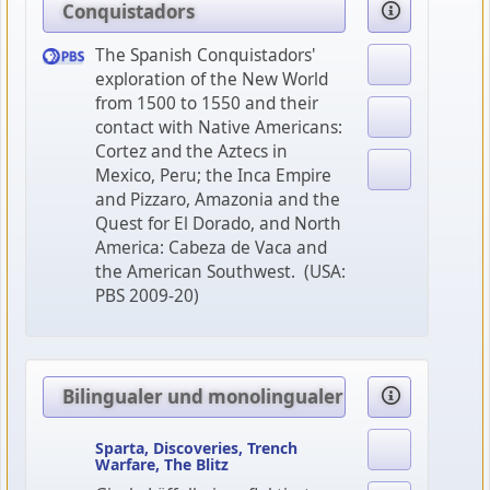
Conquistadors
The Spanish Conquistadors'
exploration of the New World
from 1500 to 1550 and their
contact with Native Americans:
Cortez and the Aztecs in
Mexico, Peru; the Inca Empire
and Pizzaro, Amazonia and the
Quest for El Dorado, and North
America: Cabeza de Vaca and
the American Southwest. (USA:
PBS 2009-20)
Bilingualer und monolingualer Geschichtsunte
Sparta, Discoveries, Trench
Warfare, The Blitz