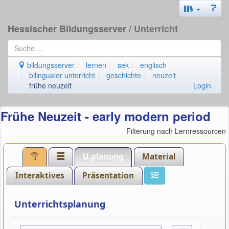
Hessischer Bildungsserver
/ Unterricht
bildungsserver
lernen
sek
englisch
bilingualer unterricht
geschichte
neuzeit
frühe neuzeit
Login
Frühe Neuzeit - early modern period
Filterung nach Lernressourcen
U.planung
Material
Interaktives
Präsentation
Unterrichtsplanung