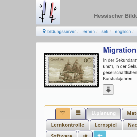
Hessischer Bil
bildungsserver
lernen
sek
englisch
Migration
In der Sekundarst
uns"), in der Se
gesellschaftlich
Kurshalbjahren.
U.planung
Mate
Lernkontrolle
Lernspiel
Nac
Software