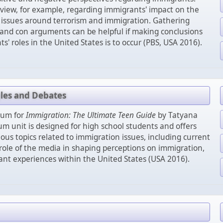
 view, for example, regarding immigrants' impact on the
d issues around terrorism and immigration. Gathering
 and con arguments can be helpful if making conclusions
' roles in the United States is to occur (PBS, USA 2016).
gles and Debates
lum for
Immigration: The Ultimate Teen Guide
by Tatyana
lum unit is designed for high school students and offers
ious topics related to immigration issues, including current
 role of the media in shaping perceptions on immigration,
nt experiences within the United States (USA 2016).