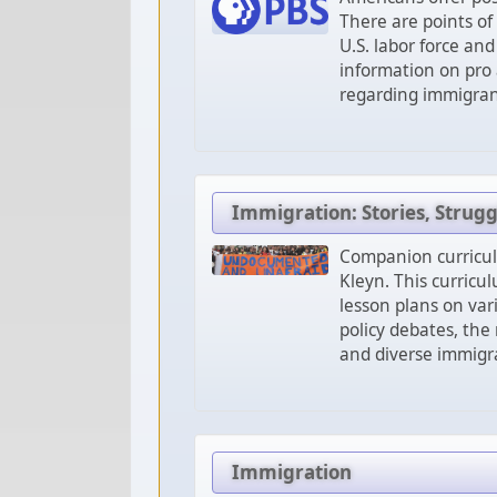
There are points of
U.S. labor force an
information on pro
regarding immigrants
Immigration: Stories, Strug
Companion curricu
Kleyn. This curricu
lesson plans on var
policy debates, the
and diverse immigra
Immigration