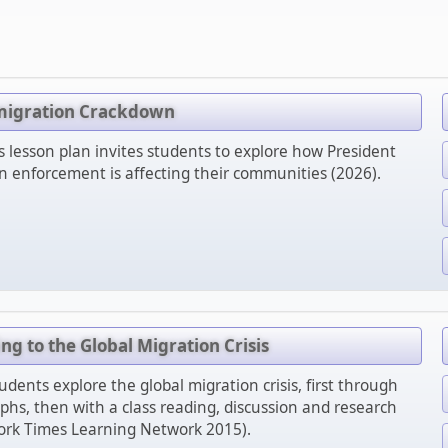
migration Crackdown
lesson plan invites students to explore how President
 enforcement is affecting their communities (2026).
g to the Global Migration Crisis
udents explore the global migration crisis, first through
s, then with a class reading, discussion and research
rk Times Learning Network 2015).