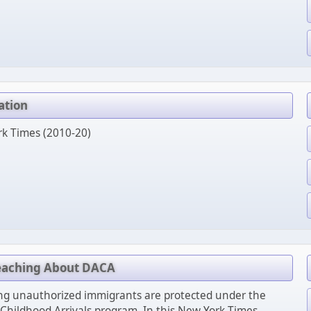
ation
rk Times (2010-20)
Teaching About DACA
g unauthorized immigrants are protected under the
 Childhood Arrivals program. In this New York Times