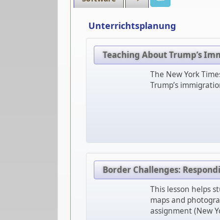
Unterrichtsplanung
Teaching About Trump’s Im
The New York Times 
Trump’s immigration
Border Challenges: Respondin
This lesson helps st
maps and photograph
assignment (New Yo