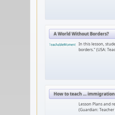
A World Without Borders?
In this lesson, stu
borders." (USA: Te
How to teach … immigration
Lesson Plans and re
(Guardian: Teacher