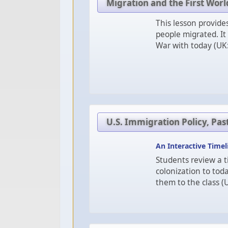
Migration and the First Wor
This lesson provid
people migrated. It
War with today (UK:
U.S. Immigration Policy, Pas
An Interactive Timel
Students review a t
colonization to toda
them to the class (