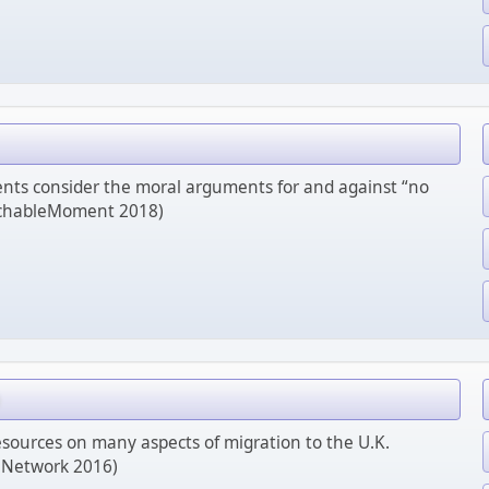
dents consider the moral arguments for and against “no
achableMoment 2018)
sources on many aspects of migration to the U.K.
 Network 2016)