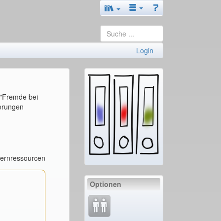
Login
 "Fremde bei
derungen
Lernressourcen
Optionen