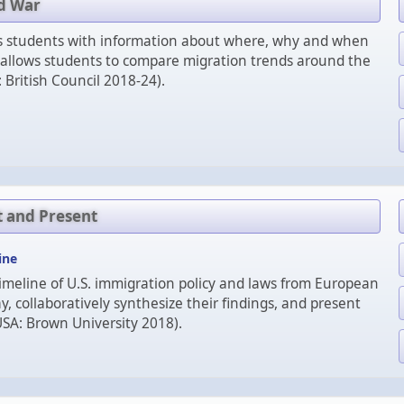
ld War
es students with information about where, why and when
 allows students to compare migration trends around the
 British Council 2018-24).
t and Present
ine
imeline of U.S. immigration policy and laws from European
y, collaboratively synthesize their findings, and present
USA: Brown University 2018).