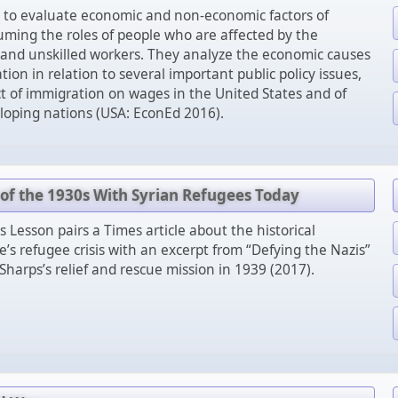
 to evaluate economic and non-economic factors of
ming the roles of people who are affected by the
d and unskilled workers. They analyze the economic causes
tion in relation to several important public policy issues,
t of immigration on wages in the United States and of
loping nations (USA: EconEd 2016).
f the 1930s With Syrian Refugees Today
 Lesson pairs a Times article about the historical
’s refugee crisis with an excerpt from “Defying the Nazis”
Sharps’s relief and rescue mission in 1939 (2017).