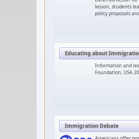
lesson, students le
policy proposals an
Educating about Immigrati
Information and les
Foundation, USA 20
Immigration Debate
Americans offer pos