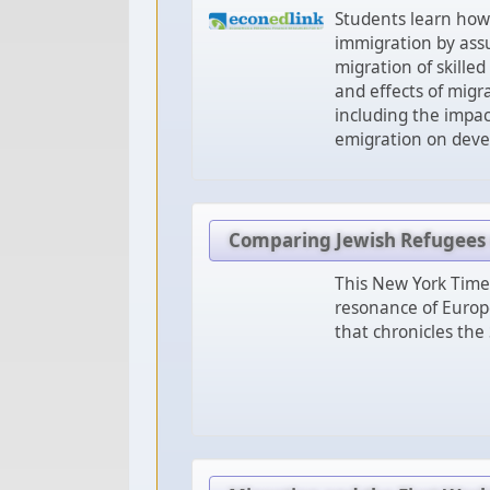
Students learn how
immigration by assu
migration of skille
and effects of migra
including the impac
emigration on deve
Comparing Jewish Refugees o
This New York Times
resonance of Europe
that chronicles the 