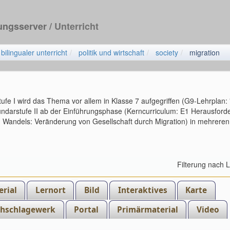
dungsserver
/ Unterricht
bilingualer unterricht
politik und wirtschaft
society
migration
ufe I wird das Thema vor allem in Klasse 7 aufgegriffen (G9-Lehrplan:
kundarstufe II ab der Einführungsphase (Kerncurriculum: E1 Herausfor
en Wandels: Veränderung von Gesellschaft durch Migration) in mehreren
Filterung nach 
rial
Lernort
Bild
Interaktives
Karte
hschlagewerk
Portal
Primärmaterial
Video