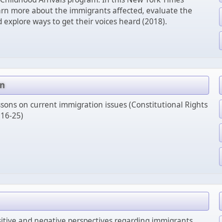
arn more about the immigrants affected, evaluate the
d explore ways to get their voices heard (2018).
on
sons on current immigration issues (Constitutional Rights
16-25)
itive and negative perspectives regarding immigrants.