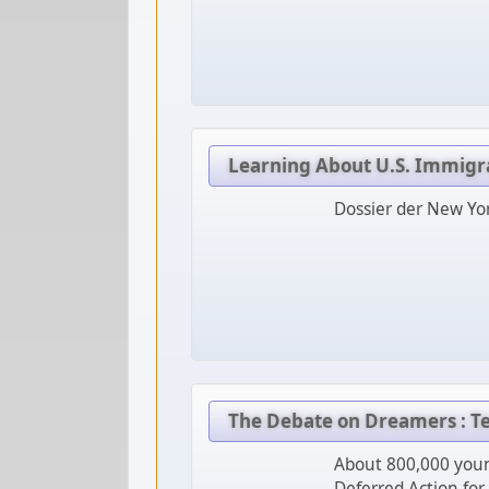
Learning About U.S. Immigr
Dossier der New Yo
The Debate on Dreamers : 
About 800,000 youn
Deferred Action for