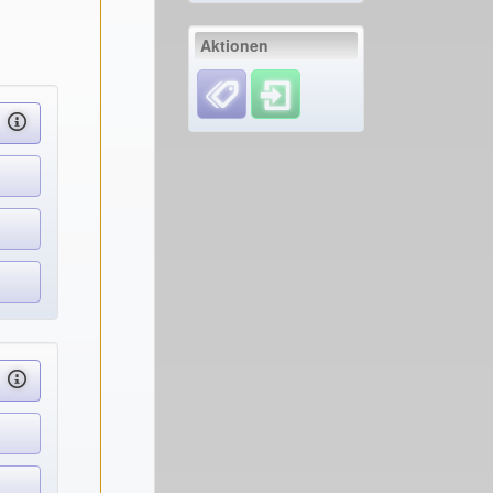
Aktionen